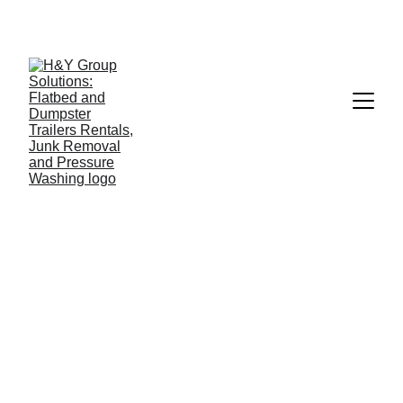
813-606-6497  --- 
TAMPA & SURROUNDINGS, NO 
APPOINTMENT, 5 MINUTES, NO EXTRA FEES..
8/6/2025
1 min read